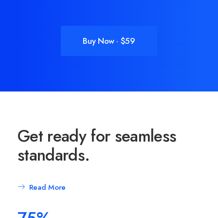
Buy Now · $59
Get ready for seamless
standards.
Read More