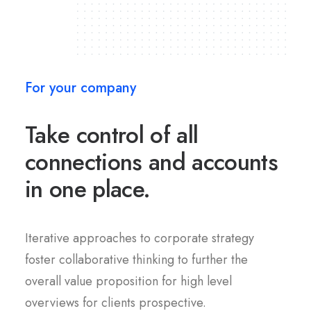
For your company
Take control of all
connections and accounts
in one place.
Iterative approaches to corporate strategy
foster collaborative thinking to further the
overall value proposition for high level
overviews for clients prospective.