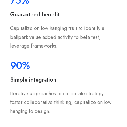
75%
Guaranteed benefit
Capitalize on low hanging fruit to identify a
ballpark value added activity to beta test,
leverage frameworks.
90%
Simple integration
Iterative approaches to corporate strategy
foster collaborative thinking, capitalize on low
hanging to design.