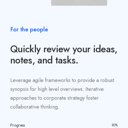
For the people
Quickly review your ideas,
notes, and tasks.
Leverage agile frameworks to provide a robust
synopsis for high level overviews. Iterative
approaches to corporate strategy foster
collaborative thinking.
Progress
80%