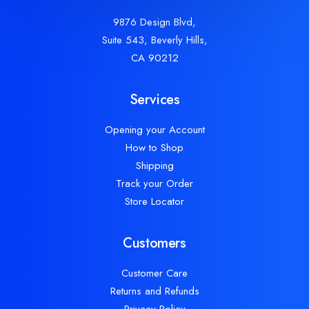
9876 Design Blvd,
Suite 543, Beverly Hills,
CA 90212
Services
Opening your Account
How to Shop
Shipping
Track your Order
Store Locator
Customers
Customer Care
Returns and Refunds