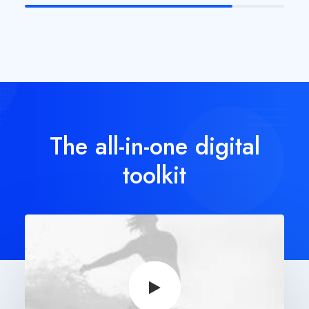
The all-in-one digital
toolkit