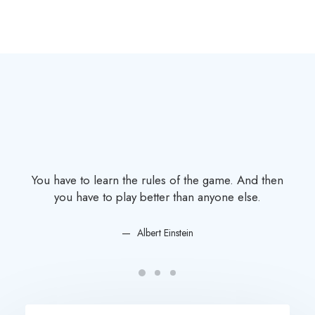
You have to learn the rules of the game. And then
You
you have to play better than anyone else.
Albert Einstein