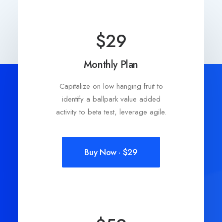
$29
Monthly Plan
Capitalize on low hanging fruit to
identify a ballpark value added
activity to beta test, leverage agile.
Buy Now · $29