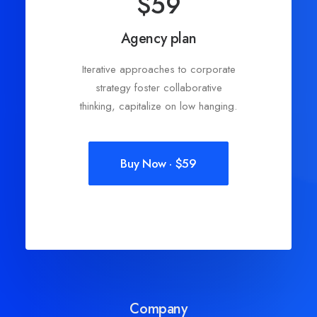
$59
Agency plan
Iterative approaches to corporate
strategy foster collaborative
thinking, capitalize on low hanging.
Buy Now · $59
Company