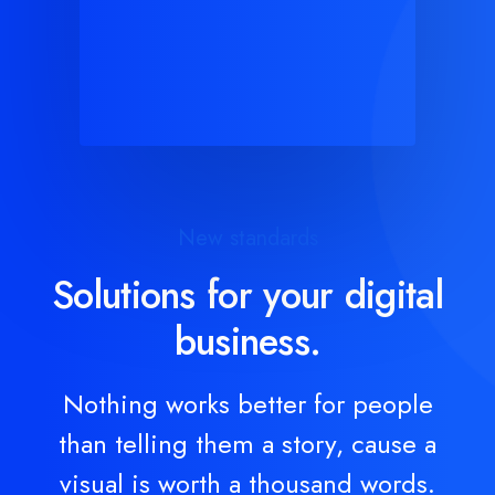
New standards
Solutions for your digital
business.
Nothing works better for people
than telling them a story, cause a
visual is worth a thousand words.