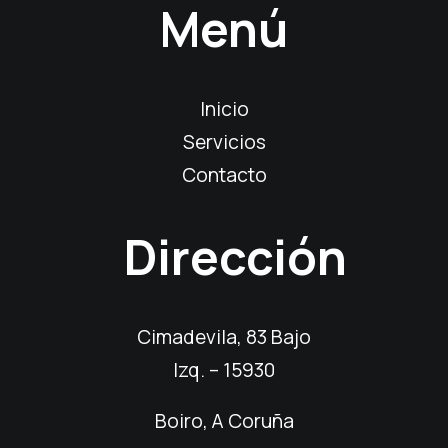
Menú
Inicio
Servicios
Contacto
Dirección
Cimadevila, 83 Bajo
Izq. – 15930
Boiro, A Coruña