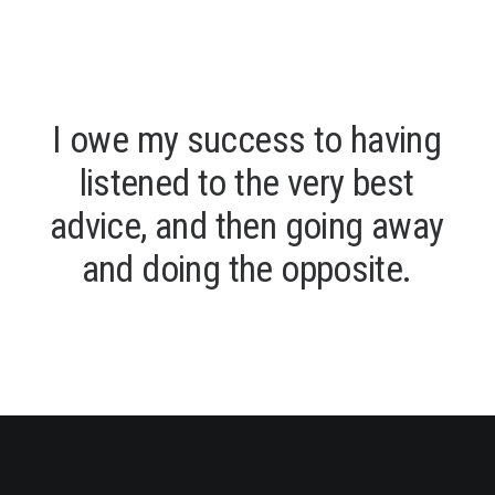
I
o
w
e
m
y
s
u
c
c
e
s
s
t
o
h
a
v
i
n
g
l
i
s
t
e
n
e
d
t
o
t
h
e
v
e
r
y
b
e
s
t
a
d
v
i
c
e
,
a
n
d
t
h
e
n
g
o
i
n
g
a
w
a
y
a
n
d
d
o
i
n
g
t
h
e
o
p
p
o
s
i
t
e
.