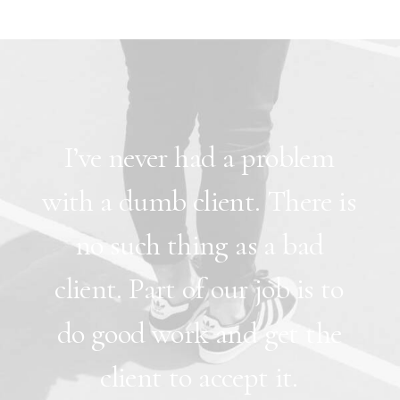
I’ve
never
had
a
problem
with
a
dumb
client.
There
is
no
such
thing
as
a
bad
client.
Part
of
our
job
is
to
do
good
work
and
get
the
client
to
accept
it.