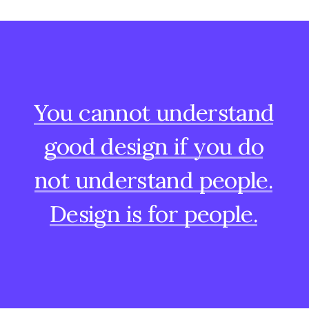
You
cannot
understand
good
design
if
you
do
not
understand
people.
Design
is
for
people.