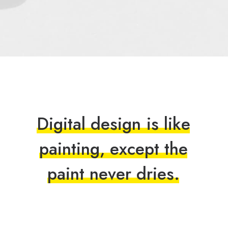
D
i
g
i
t
a
l
d
e
s
i
g
n
i
s
l
i
k
e
p
a
i
n
t
i
n
g
,
e
x
c
e
p
t
t
h
e
p
a
i
n
t
n
e
v
e
r
d
r
i
e
s
.