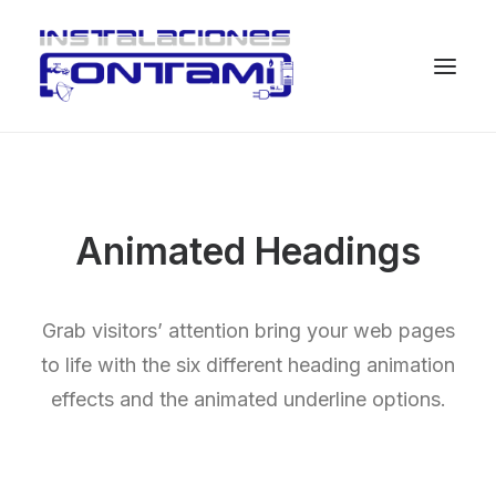
Animated Headings
Grab visitors’ attention bring your web pages
to life with the six different heading animation
effects and the animated underline options.