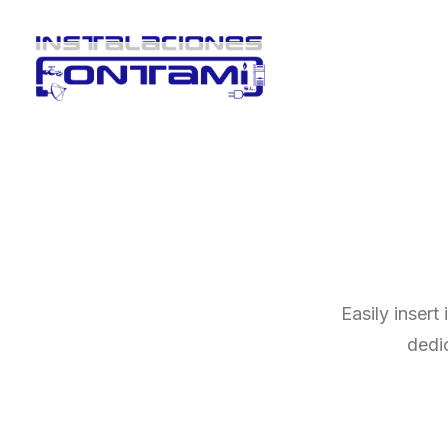
Easily insert
dedi