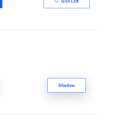
Icon Left
Shadow