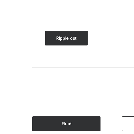
Ripple out
Fluid