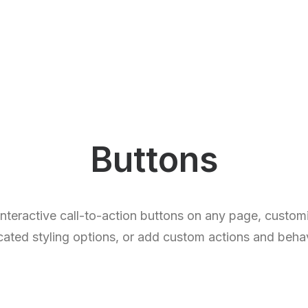
Buttons
 interactive call-to-action buttons on any page, custo
cated styling options, or add custom actions and behav