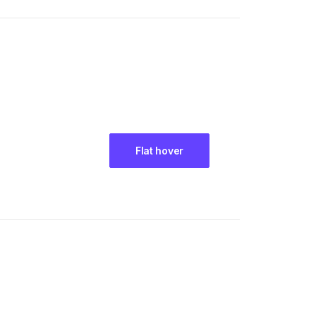
Flat hover