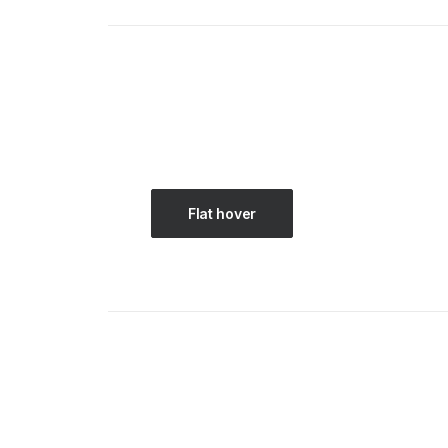
Flat hover