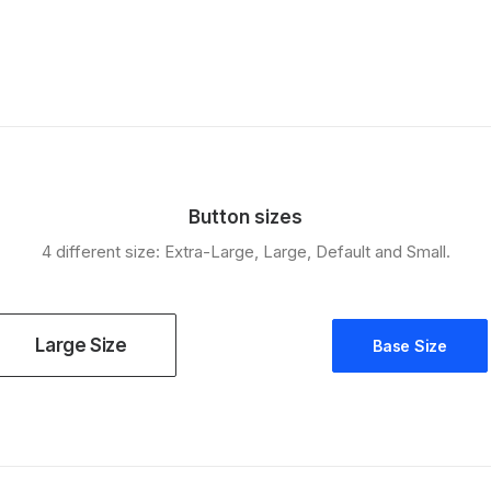
Button sizes
4 different size: Extra-Large, Large, Default and Small.
Large Size
Base Size