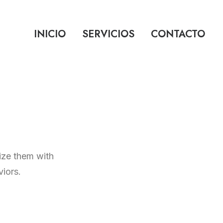
INICIO
SERVICIOS
CONTACTO
mize them with
iors.