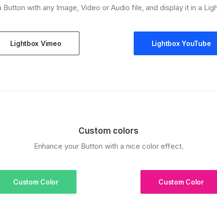
a Button with any Image, Video or Audio file, and display it in a Lig
Lightbox Vimeo
Lightbox YouTube
Custom colors
Enhance your Button with a nice color effect.
Custom Color
Custom Color