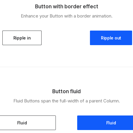
Button with border effect
Enhance your Button with a border animation.
Ripple in
Ripple out
Button fluid
Fluid Buttons span the full-width of a parent Column.
Fluid
Fluid