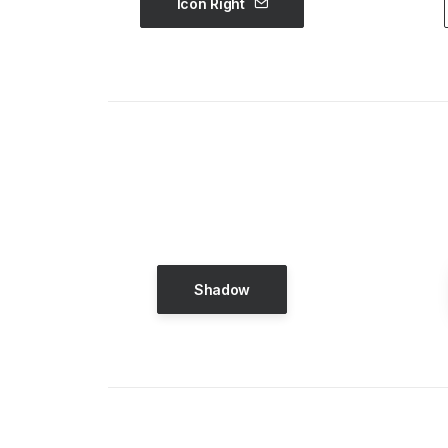
Icon Right
Shadow