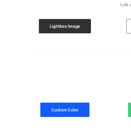
Link 
Lightbox Image
Custom Color