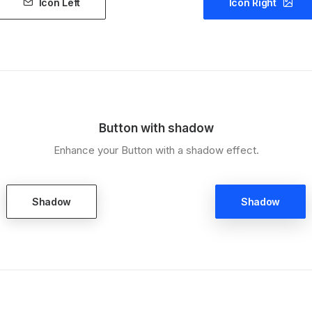
Icon Left
Icon Right
Button with shadow
Enhance your Button with a shadow effect.
Shadow
Shadow