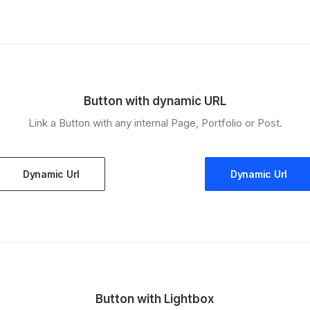
Button with dynamic URL
Link a Button with any internal Page, Portfolio or Post.
Dynamic Url
Dynamic Url
Button with Lightbox