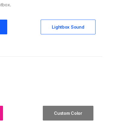
htbox.
Lightbox Sound
Custom Color