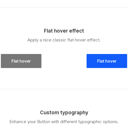
Flat hover effect
Apply a nice classic flat hover effect.
Flat hover
Flat hover
Custom typography
Enhance your Button with different typographic options.