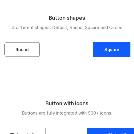
Button shapes
4 different shapes: Default, Round, Square and Circle.
Round
Square
Button with icons
Buttons are fully integrated with 900+ icons.