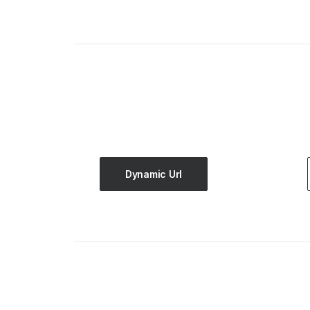
Dynamic Url