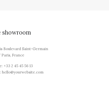
e showroom
is Boulevard Saint-Germain
 Paris, France
: +33 2 45 45 56 13
: hello@yourwebsite.com