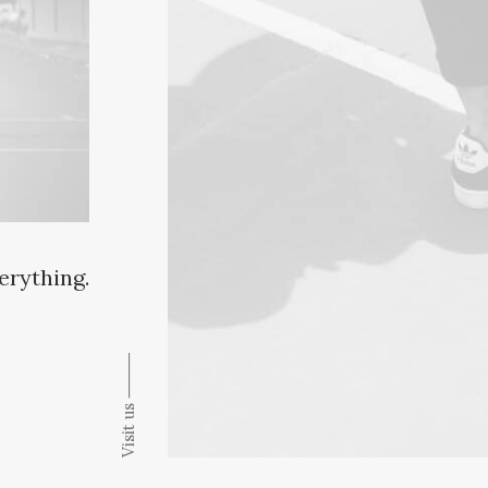
verything.
Visit us ⸻