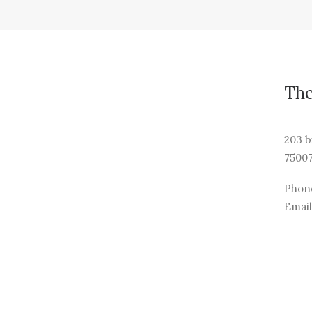
Th
203 b
75007
Phone
Email