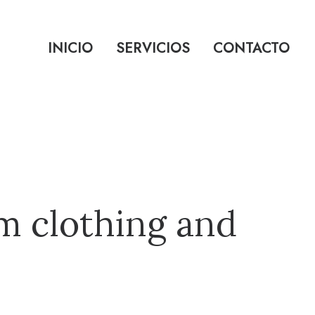
INICIO
SERVICIOS
CONTACTO
m clothing and