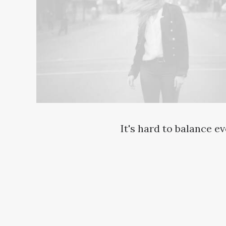
It's hard to balance e