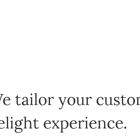
e tailor your custo
elight experience.