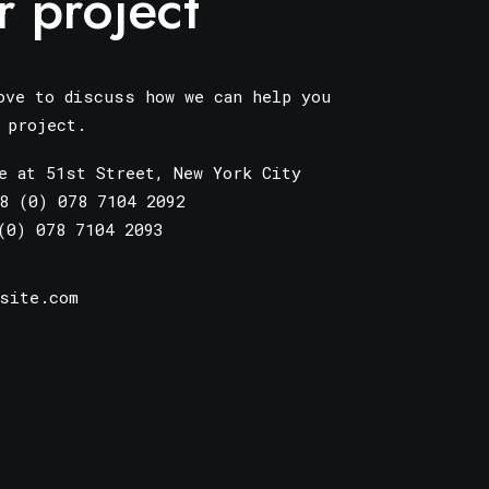
r project
ove to discuss how we can help you
r project.
e at 51st Street
,
New York City
8 (0) 078 7104 2092
(0) 078 7104 2093
site.com