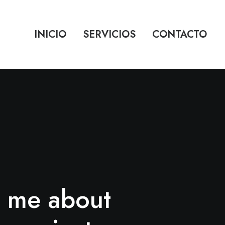
INICIO
SERVICIOS
CONTACTO
k me about