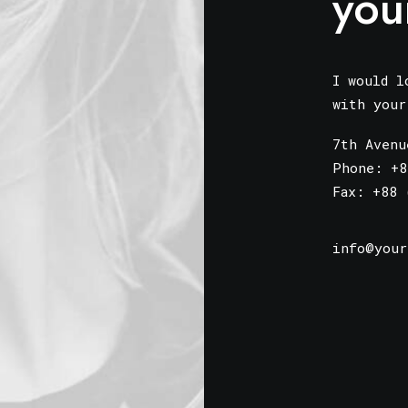
you
I would l
with you
7th Avenu
Phone: +8
Fax: +88 
info@your