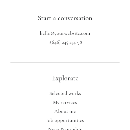
Start a conversation
hello@yourwebsite.com
+(646) 245 234 98
Explorate
Selected works
My services
About me
Job opportunities
News & insights