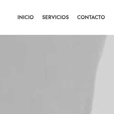
INICIO
SERVICIOS
CONTACTO