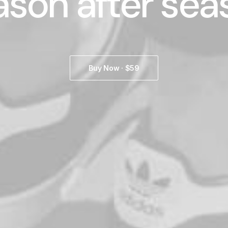
ason after sea
Buy Now · $59