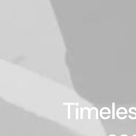
Timeles