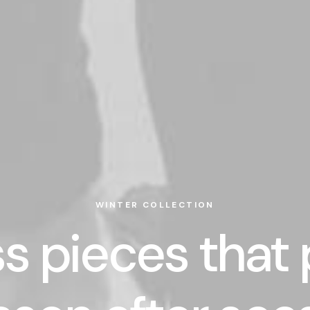
WINTER COLLECTION
s pieces that