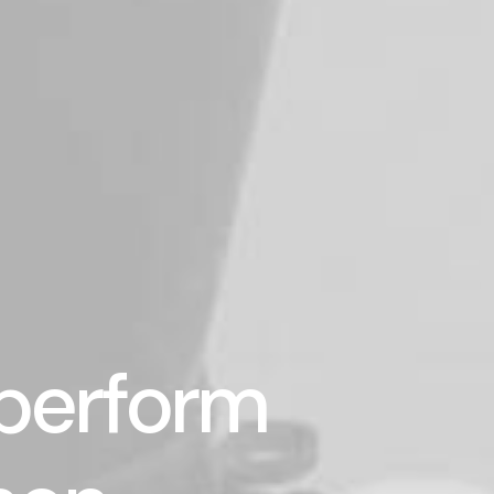
 perform