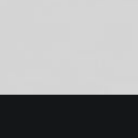
Essentials