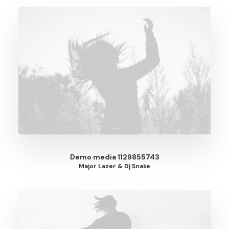
Demo media 1129855743
Major Lazer & Dj Snake