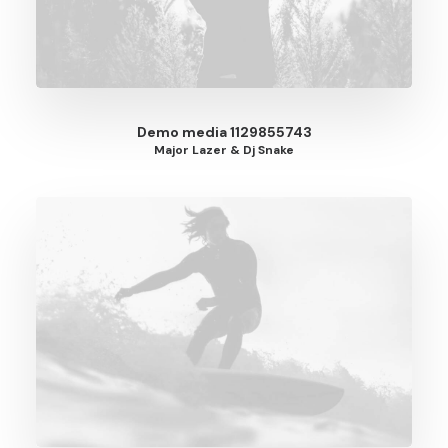
Demo media 1129855743
Major Lazer & Dj Snake