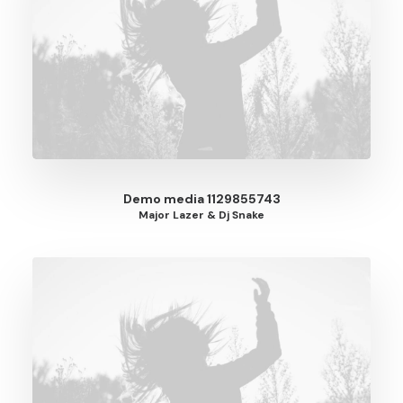
Demo media 1129855743
Major Lazer & Dj Snake