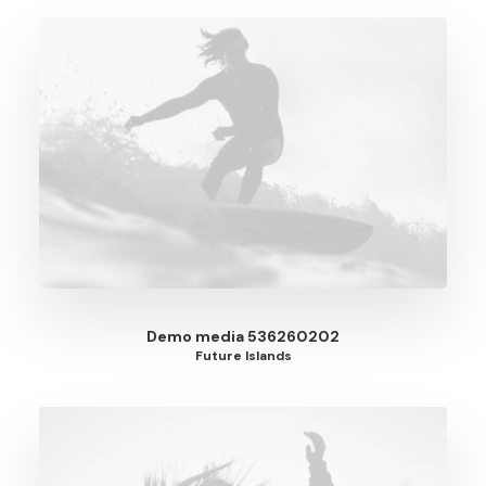
Demo media 536260202
Future Islands