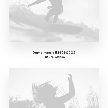
Demo media 536260202
Future Islands