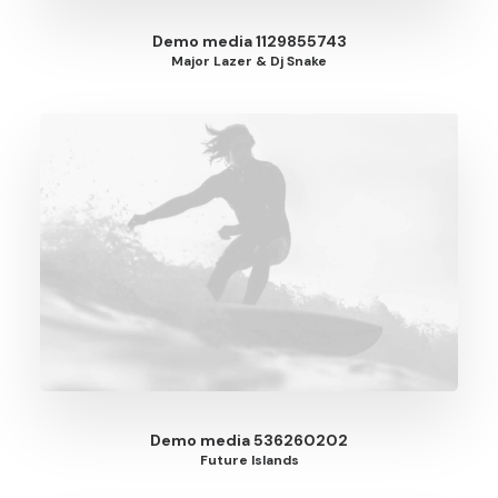
Demo media 1129855743
Major Lazer & Dj Snake
Demo media 536260202
Future Islands