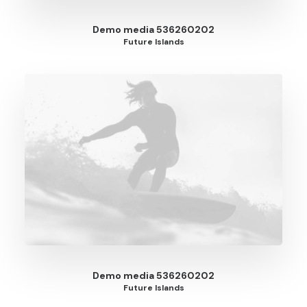
Demo media 536260202
Future Islands
Demo media 536260202
Future Islands