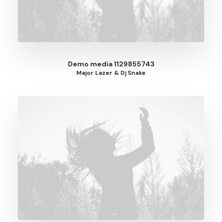
Demo media 1129855743
Major Lazer & Dj Snake