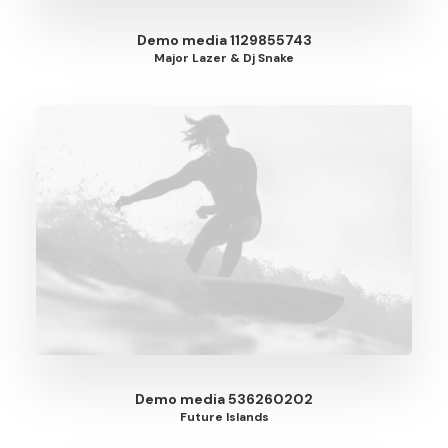
Demo media 1129855743
Major Lazer & Dj Snake
Demo media 536260202
Future Islands