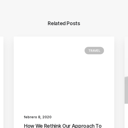
Related Posts
TRAVEL
febrero 8, 2020
How We Rethink Our Approach To