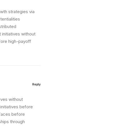
wth strategies via
entialities
stributed
initiatives without
fore high-payoff
Reply
tives without
nitiatives before
erfaces before
ships through