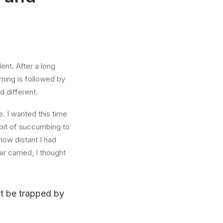
ent. After a long
rning is followed by
d different.
. I wanted this time
abit of succumbing to
how distant I had
r carried, I thought
n’t be trapped by