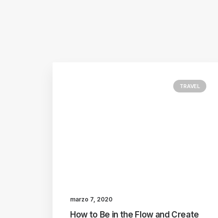
TRAVEL
marzo 7, 2020
How to Be in the Flow and Create