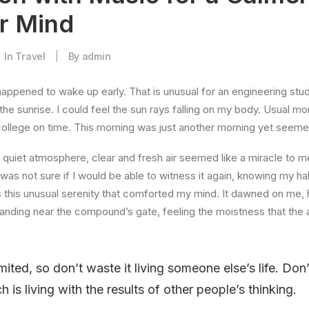
er Mind
In
Travel
|
By
admin
happened to wake up early. That is unusual for an engineering stud
the sunrise. I could feel the sun rays falling on my body. Usual mo
 college on time. This morning was just another morning yet seeme
quiet atmosphere, clear and fresh air seemed like a miracle to me
I was not sure if I would be able to witness it again, knowing my h
this unusual serenity that comforted my mind. It dawned on me, 
anding near the compound’s gate, feeling the moistness that the ai
imited, so don’t waste it living someone else’s life. Do
is living with the results of other people’s thinking.