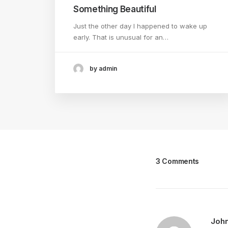
Something Beautiful
Just the other day I happened to wake up
early. That is unusual for an…
by admin
3 Comments
Joh