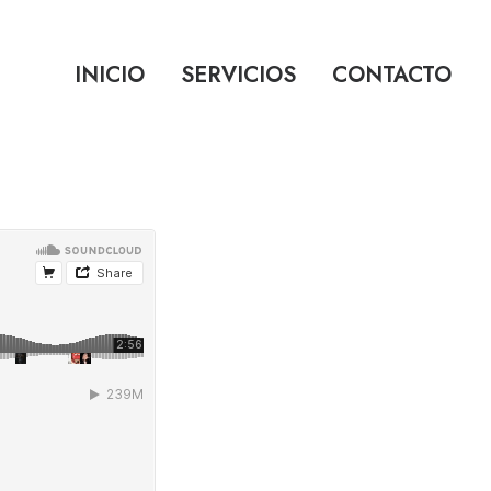
INICIO
SERVICIOS
CONTACTO