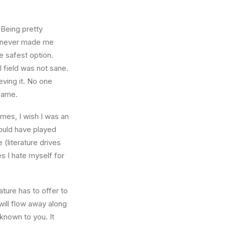
 Being pretty
f, never made me
e safest option.
l field was not sane.
eving it. No one
 same.
times, I wish I was an
ould have played
 (literature drives
es I hate myself for
ture has to offer to
will flow away along
known to you. It