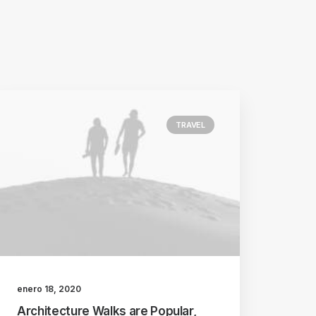
TRAVEL
enero 18, 2020
Architecture Walks are Popular,