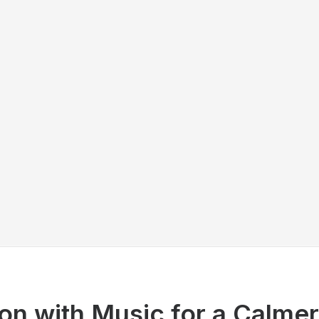
on with Music for a Calme