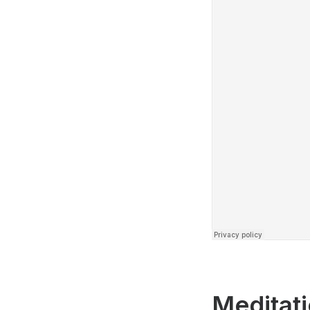
Meditati