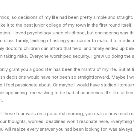
ics, so decisions of my life had been pretty simple and straight.
e it to the best junior college of my town in the first round itsel
ption. I loved psychology since childhood, but engineering was th
e class family, thinking of risking your career to make it to medica
ly doctor’s children can afford that field’ and finally ended up beli
n taking risks. Everyone worshiped security. I grew up doing the
l only grant you a good life’ has been the mantra of my life. But at 
ish decisions would have not been so straightforward. Maybe I w
ng I feel passionate about. Or maybe I would have studied literature
 disappointing- me wishing to be bad at academics. It’s like at tim
t.
 these four walls on a peaceful morning, you realize how much na
Your thoughts, worries, deadlines won’t resonate here. Everything 
ou will realize every answer you had been looking for, was always 