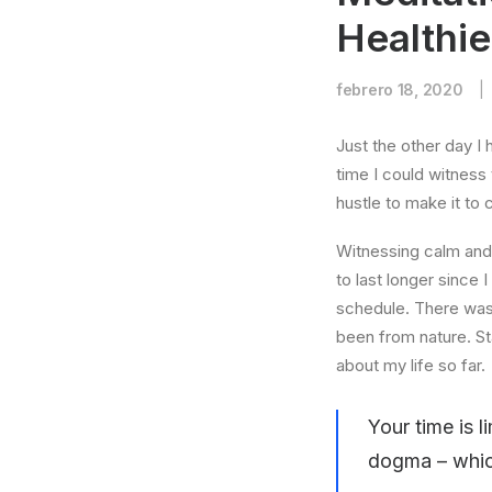
Healthi
febrero 18, 2020
|
Just the other day I 
time I could witness 
hustle to make it to
Witnessing calm and 
to last longer since 
schedule. There was 
been from nature. St
about my life so far.
Your time is l
dogma – which 