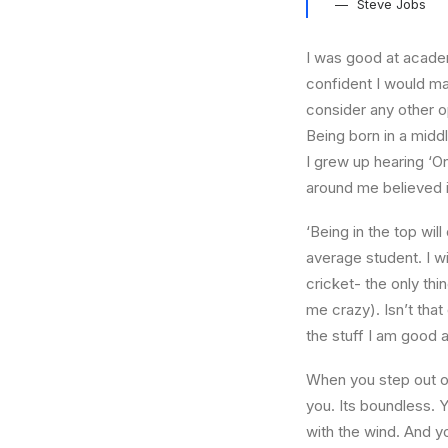
Steve Jobs
I was good at academ
confident I would mak
consider any other o
Being born in a middl
I grew up hearing ‘On
around me believed i
‘Being in the top wil
average student. I w
cricket- the only thi
me crazy). Isn’t that
the stuff I am good a
When you step out of
you. Its boundless. 
with the wind. And y