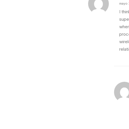
mayo 
I th
super
wher
proce
wire
relat