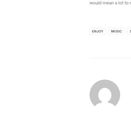
would mean a lot to 
ENJOY
MUSIC