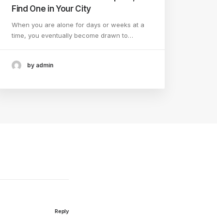
Find One in Your City
When you are alone for days or weeks at a
time, you eventually become drawn to…
by admin
Reply