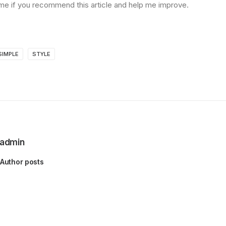
me if you recommend this article and help me improve.
SIMPLE
STYLE
admin
Author posts