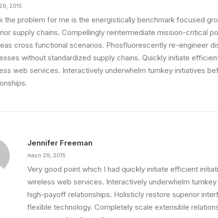
29, 2015
ink the problem for me is the energistically benchmark focused gro
ior supply chains. Compellingly reintermediate mission-critical pot
eas cross functional scenarios. Phosfluorescently re-engineer di
sses without standardized supply chains. Quickly initiate efficient 
less web services. Interactively underwhelm turnkey initiatives be
ionships.
Jennifer Freeman
mayo 29, 2015
Very good point which I had quickly initiate efficient initia
wireless web services. Interactively underwhelm turnkey i
high-payoff relationships. Holisticly restore superior int
flexible technology. Completely scale extensible relation