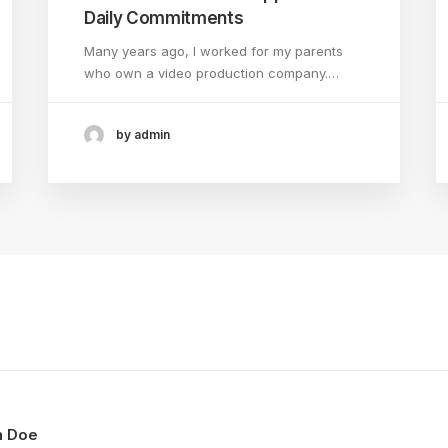
Daily Commitments
Many years ago, I worked for my parents
who own a video production company.…
by admin
n Doe