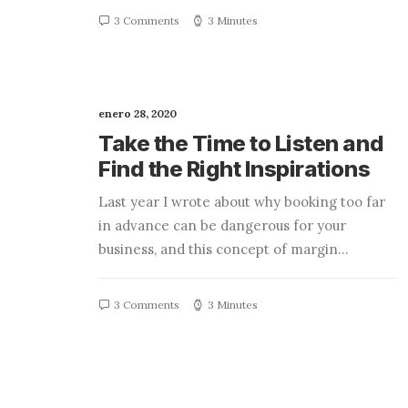
3 Comments
3 Minutes
enero 28, 2020
Take the Time to Listen and
Find the Right Inspirations
Last year I wrote about why booking too far
in advance can be dangerous for your
business, and this concept of margin…
3 Comments
3 Minutes