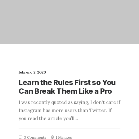
febrero 2, 2020
Learn the Rules First so You
Can Break Them Like a Pro
I was recently quoted as saying, I don't care if
Instagram has more users than Twitter. If
you read the article you’ll…
3 Comments
1 Minutes