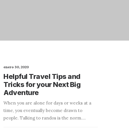
enero 30, 2020
Helpful Travel Tips and
Tricks for your Next Big
Adventure
When you are alone for days or weeks at a
time, you eventually become drawn to
people. Talking to randos is the norm.…