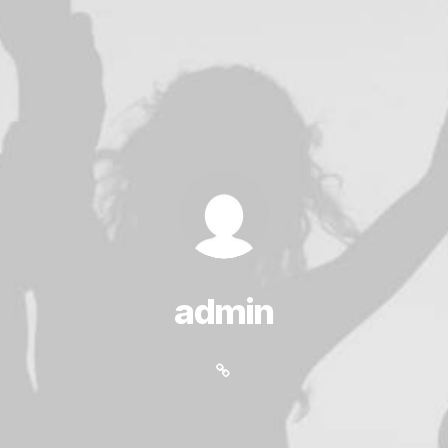
admin