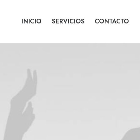
INICIO
SERVICIOS
CONTACTO