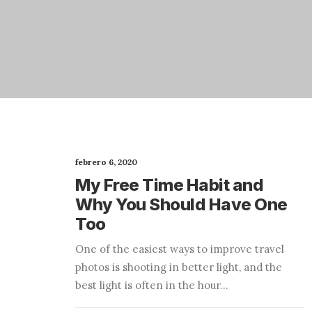
febrero 6, 2020
My Free Time Habit and
Why You Should Have One
Too
One of the easiest ways to improve travel
photos is shooting in better light, and the
best light is often in the hour…