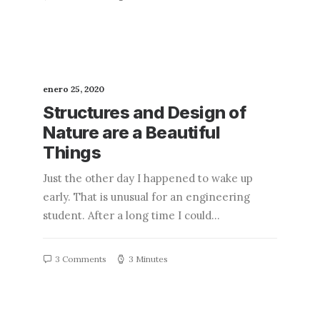
enero 25, 2020
Structures and Design of
Nature are a Beautiful
Things
Just the other day I happened to wake up
early. That is unusual for an engineering
student. After a long time I could…
3 Comments
3 Minutes