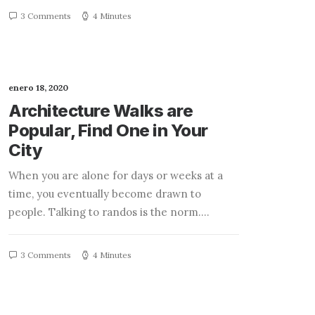
3 Comments
4 Minutes
enero 18, 2020
Architecture Walks are
Popular, Find One in Your
City
When you are alone for days or weeks at a
time, you eventually become drawn to
people. Talking to randos is the norm.…
3 Comments
4 Minutes