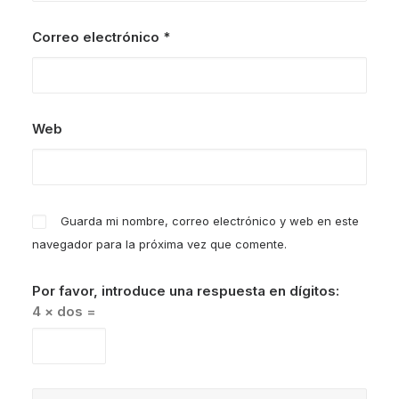
Correo electrónico
*
Web
Guarda mi nombre, correo electrónico y web en este
navegador para la próxima vez que comente.
Por favor, introduce una respuesta en dígitos:
4 × dos =