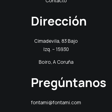
Contacto
Dirección
Cimadevila, 83 Bajo
Izq. – 15930
Boiro, A Coruña
Pregúntanos
fontami@fontami.com