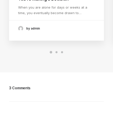
When you are alone for days or weeks at a
time, you eventually become drawn to…
by admin
3 Comments