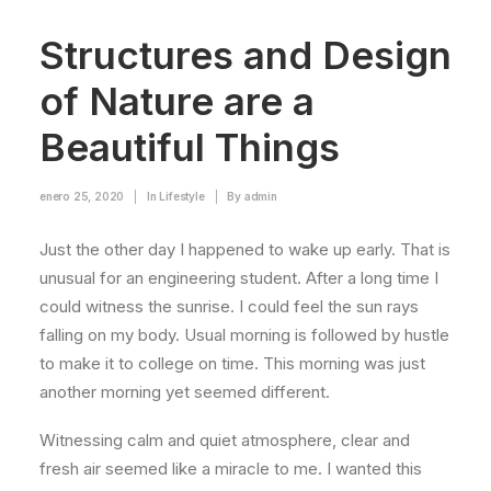
Structures and Design
of Nature are a
Beautiful Things
enero 25, 2020
|
In
Lifestyle
|
By
admin
Just the other day I happened to wake up early. That is
unusual for an engineering student. After a long time I
could witness the sunrise. I could feel the sun rays
falling on my body. Usual morning is followed by hustle
to make it to college on time. This morning was just
another morning yet seemed different.
Witnessing calm and quiet atmosphere, clear and
fresh air seemed like a miracle to me. I wanted this