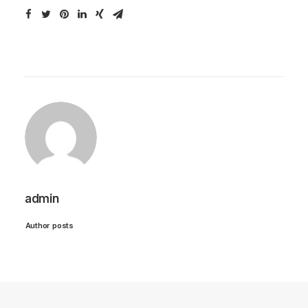
admin
Author posts