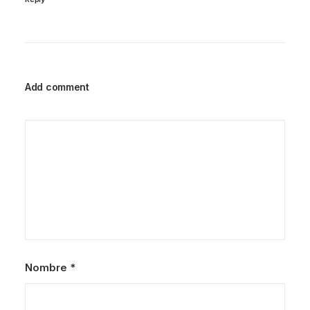
Add comment
Nombre
*