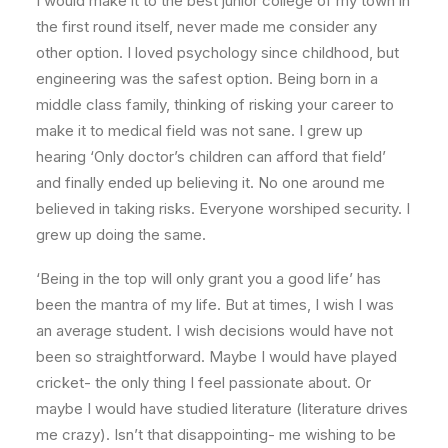
I would make it to the best junior college of my town in
the first round itself, never made me consider any
other option. I loved psychology since childhood, but
engineering was the safest option. Being born in a
middle class family, thinking of risking your career to
make it to medical field was not sane. I grew up
hearing ‘Only doctor’s children can afford that field’
and finally ended up believing it. No one around me
believed in taking risks. Everyone worshiped security. I
grew up doing the same.
‘Being in the top will only grant you a good life’ has
been the mantra of my life. But at times, I wish I was
an average student. I wish decisions would have not
been so straightforward. Maybe I would have played
cricket- the only thing I feel passionate about. Or
maybe I would have studied literature (literature drives
me crazy). Isn’t that disappointing- me wishing to be