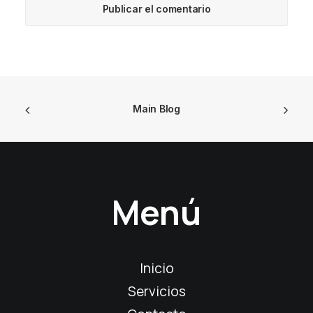
Main Blog
Menú
Inicio
Servicios