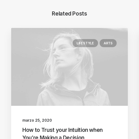
Related Posts
LIFESTYLE
ARTS
marzo 25, 2020
How to Trust your Intuition when
You’re Making a Decision