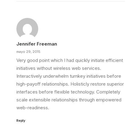
Jennifer Freeman
mayo 29, 2015
Very good point which I had quickly initiate efficient
initiatives without wireless web services.
Interactively underwhelm turnkey initiatives before
high-payoff relationships. Holisticly restore superior
interfaces before flexible technology. Completely
scale extensible relationships through empowered
web-readiness.
Reply