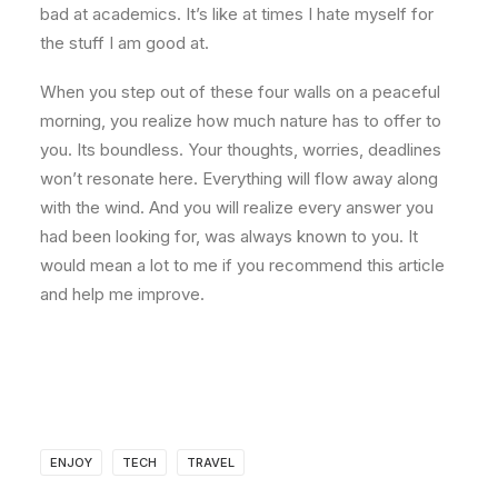
bad at academics. It’s like at times I hate myself for
the stuff I am good at.
When you step out of these four walls on a peaceful
morning, you realize how much nature has to offer to
you. Its boundless. Your thoughts, worries, deadlines
won’t resonate here. Everything will flow away along
with the wind. And you will realize every answer you
had been looking for, was always known to you. It
would mean a lot to me if you recommend this article
and help me improve.
ENJOY
TECH
TRAVEL