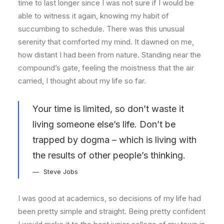
time to last longer since I was not sure if I would be
able to witness it again, knowing my habit of
succumbing to schedule. There was this unusual
serenity that comforted my mind. It dawned on me,
how distant I had been from nature. Standing near the
compound’s gate, feeling the moistness that the air
carried, I thought about my life so far.
Your time is limited, so don’t waste it
living someone else’s life. Don’t be
trapped by dogma – which is living with
the results of other people’s thinking.
Steve Jobs
I was good at academics, so decisions of my life had
been pretty simple and straight. Being pretty confident