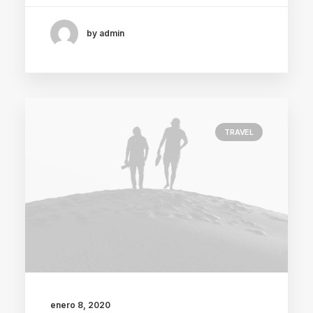
by admin
TRAVEL
enero 8, 2020