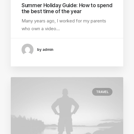
Summer Holiday Guide: How to spend
the best time of the year
Many years ago, I worked for my parents
who own a video…
by admin
TRAVEL