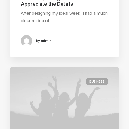
Appreciate the Details
After designing my ideal week, I had a much
clearer idea of…
by admin
BUSINESS