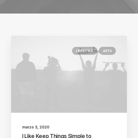
LIFESTYLE
ARTS
marzo 3, 2020
I Like Keep Things Simple to