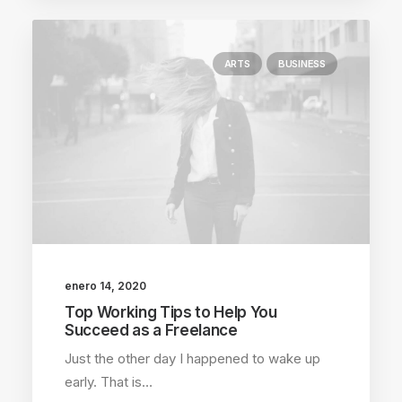
ARTS
BUSINESS
enero 14, 2020
Top Working Tips to Help You
Succeed as a Freelance
Just the other day I happened to wake up
early. That is…