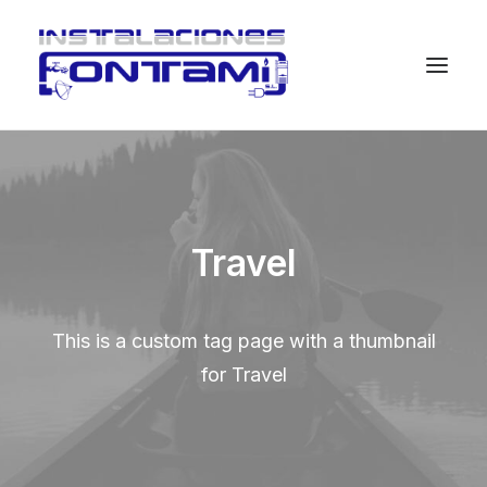
Travel
This is a custom tag page with a thumbnail
for Travel