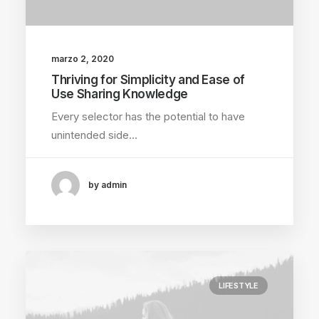
marzo 2, 2020
Thriving for Simplicity and Ease of
Use Sharing Knowledge
Every selector has the potential to have
unintended side…
by admin
LIFESTYLE