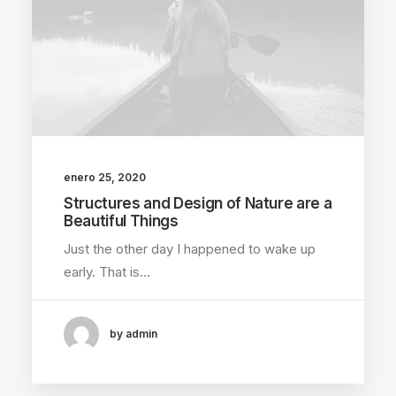
enero 25, 2020
Structures and Design of Nature are a
Beautiful Things
Just the other day I happened to wake up
early. That is…
by admin