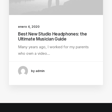
enero 4, 2020
Best New Studio Headphones: the
Ultimate Musician Guide
Many years ago, I worked for my parents
who own a video…
by admin