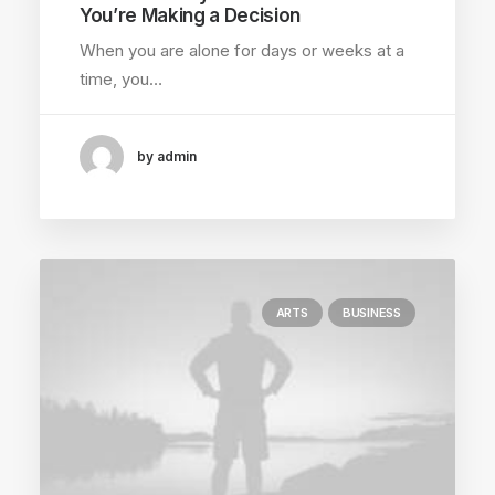
You’re Making a Decision
When you are alone for days or weeks at a
time, you…
by admin
ARTS
BUSINESS