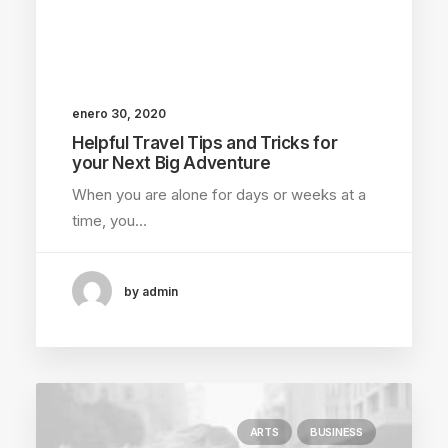
enero 30, 2020
Helpful Travel Tips and Tricks for
your Next Big Adventure
When you are alone for days or weeks at a
time, you…
by admin
ARTS
BUSINESS