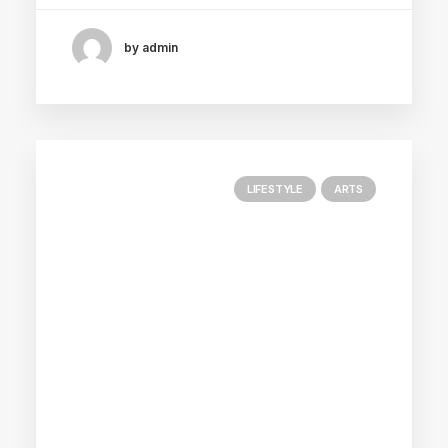
by admin
LIFESTYLE
ARTS