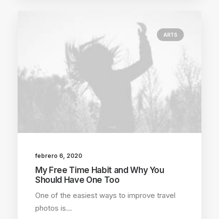
ARTS
febrero 6, 2020
My Free Time Habit and Why You
Should Have One Too
One of the easiest ways to improve travel
photos is…