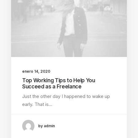
enero 14, 2020
Top Working Tips to Help You
Succeed as a Freelance
Just the other day I happened to wake up
early. That is…
by admin