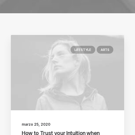
LIFESTYLE
ARTS
marzo 25, 2020
How to Trust your Intuition when