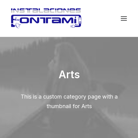
Arts
This is a custom category page with a
thumbnail for Arts