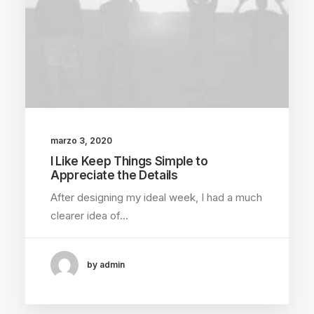
marzo 3, 2020
I Like Keep Things Simple to
Appreciate the Details
After designing my ideal week, I had a much
clearer idea of…
by admin