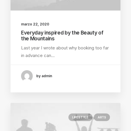
marzo 22, 2020
Everyday inspired by the Beauty of
the Mountains
Last year I wrote about why booking too far
in advance can…
by admin
LIFESTYLE
ARTS