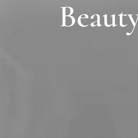
Beauty