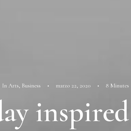
In
Arts
,
Business
•
marzo 22, 2020
•
8 Minutes
ay inspired