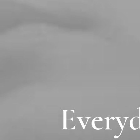
Everyd