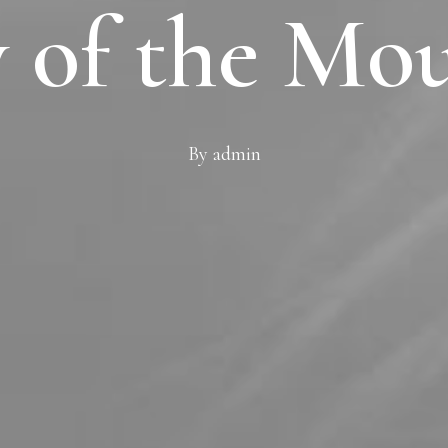
 of the Mo
By
admin