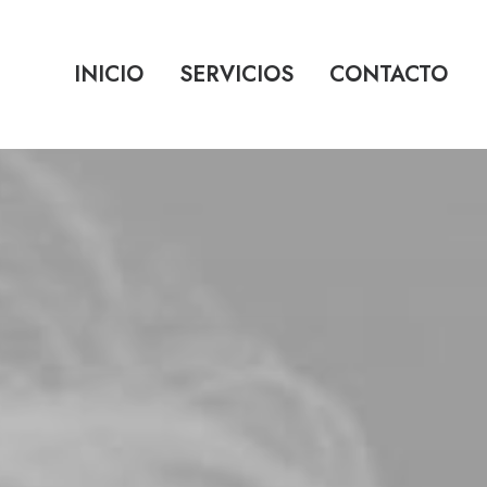
INICIO
SERVICIOS
CONTACTO