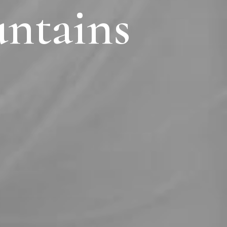
untains