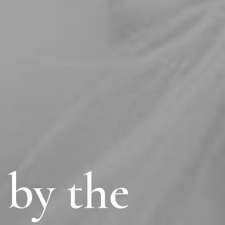
 by the