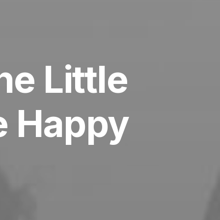
e Little
be Happy