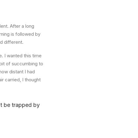
ent. After a long
rning is followed by
d different.
. I wanted this time
abit of succumbing to
how distant I had
r carried, I thought
n’t be trapped by