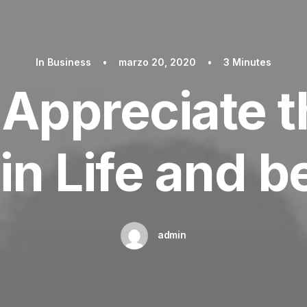
In
Business
•
marzo 20, 2020
•
3 Minutes
Appreciate th
in Life and 
admin