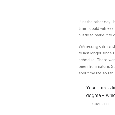
Just the other day I 
time I could witness 
hustle to make it to
Witnessing calm and 
to last longer since 
schedule. There was 
been from nature. St
about my life so far.
Your time is l
dogma – which 
Steve Jobs