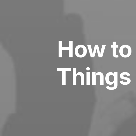
How to 
Things 