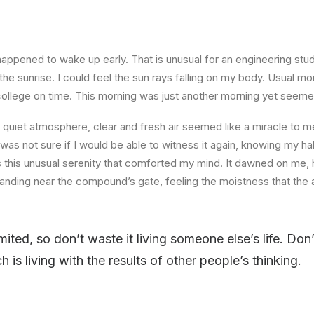
happened to wake up early. That is unusual for an engineering stud
the sunrise. I could feel the sun rays falling on my body. Usual mo
 college on time. This morning was just another morning yet seeme
quiet atmosphere, clear and fresh air seemed like a miracle to me
I was not sure if I would be able to witness it again, knowing my h
this unusual serenity that comforted my mind. It dawned on me, 
anding near the compound’s gate, feeling the moistness that the ai
imited, so don’t waste it living someone else’s life. Do
is living with the results of other people’s thinking.