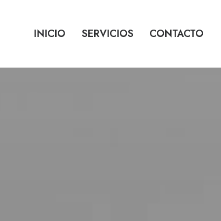
INICIO
SERVICIOS
CONTACTO