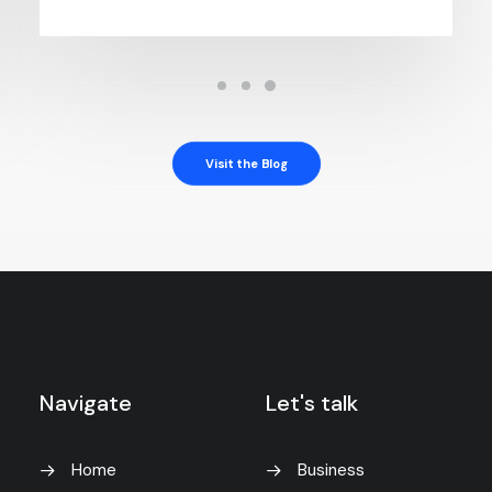
Visit the Blog
Navigate
Let's talk
Home
Business