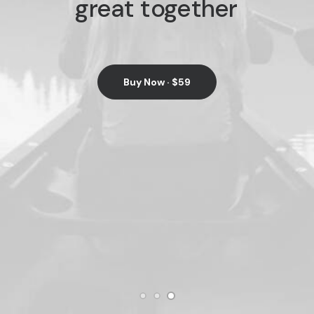
great
together
Buy Now · $59