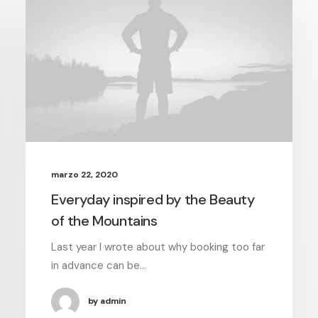
marzo 22, 2020
Everyday inspired by the Beauty
of the Mountains
Last year I wrote about why booking too far
in advance can be…
by admin