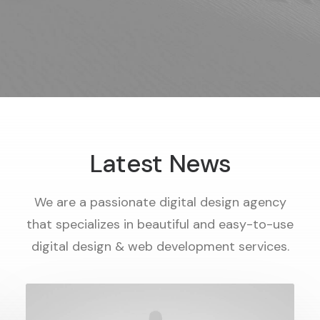
Latest News
We are a passionate digital design agency
that specializes in beautiful and easy-to-use
digital design & web development services.