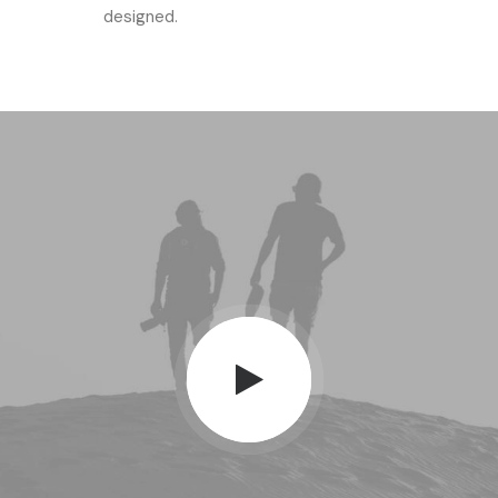
designed.