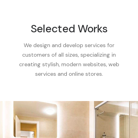
Selected Works
We design and develop services for
customers of all sizes, specializing in
creating stylish, modern websites, web
services and online stores.