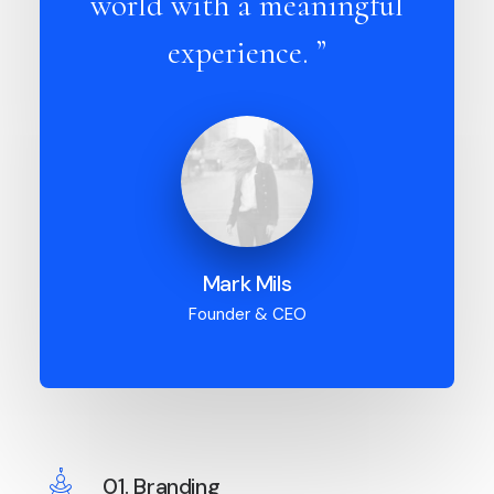
world with a meaningful
experience. ”
Mark Mils
Founder & CEO
01. Branding