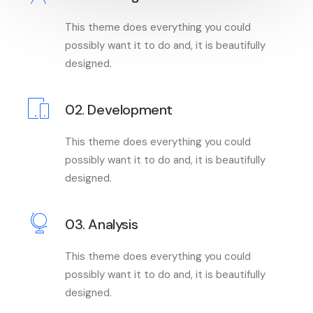
This theme does everything you could
possibly want it to do and, it is beautifully
designed.
02. Development
This theme does everything you could
possibly want it to do and, it is beautifully
designed.
03. Analysis
This theme does everything you could
possibly want it to do and, it is beautifully
designed.