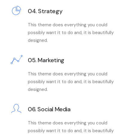
04. Strategy
This theme does everything you could
possibly want it to do and, it is beautifully
designed.
05. Marketing
This theme does everything you could
possibly want it to do and, it is beautifully
designed.
06. Social Media
This theme does everything you could
possibly want it to do and, it is beautifully