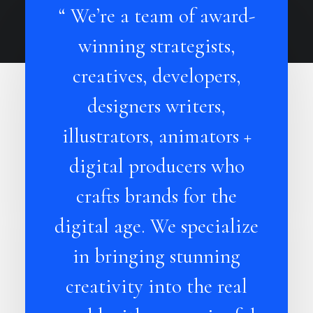
“ We’re a team of award-
winning strategists,
creatives, developers,
designers writers,
illustrators, animators +
digital producers who
crafts brands for the
digital age. We specialize
in bringing stunning
creativity into the real