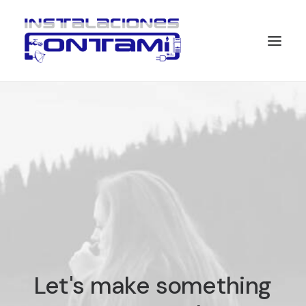
Let's
make
something