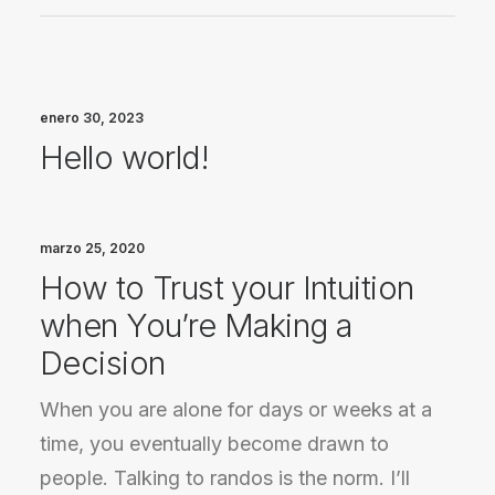
enero 30, 2023
Hello world!
marzo 25, 2020
How to Trust your Intuition
when You’re Making a
Decision
When you are alone for days or weeks at a
time, you eventually become drawn to
people. Talking to randos is the norm. I’ll