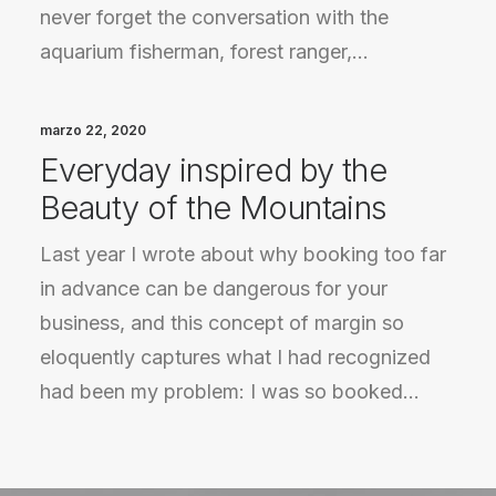
never forget the conversation with the
aquarium fisherman, forest ranger,…
marzo 22, 2020
Everyday inspired by the
Beauty of the Mountains
Last year I wrote about why booking too far
in advance can be dangerous for your
business, and this concept of margin so
eloquently captures what I had recognized
had been my problem: I was so booked…