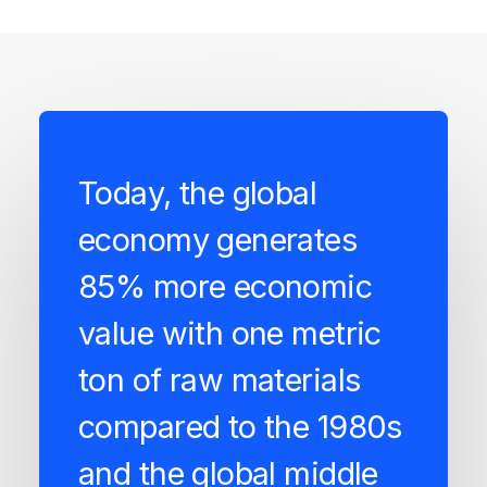
Today, the global
economy generates
85% more economic
value with one metric
ton of raw materials
compared to the 1980s
and the global middle