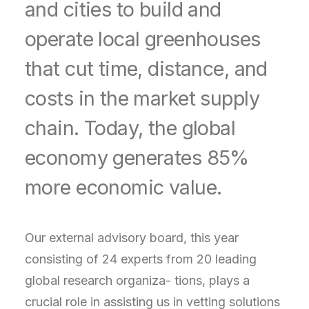
and cities to build and
operate local greenhouses
that cut time, distance, and
costs in the market supply
chain. Today, the global
economy generates 85%
more economic value.
Our external advisory board, this year
consisting of 24 experts from 20 leading
global research organiza- tions, plays a
crucial role in assisting us in vetting solutions