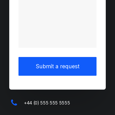
+44 (0) 555 555 5555