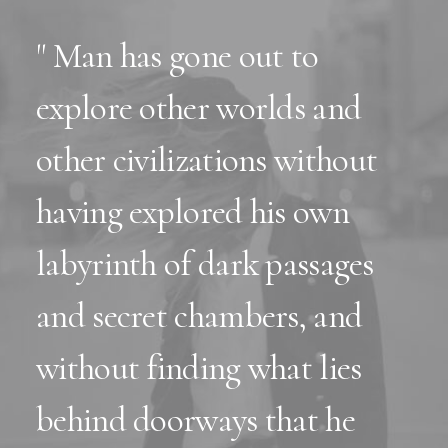
" Man has gone out to
explore other worlds and
other civilizations without
having explored his own
labyrinth of dark passages
and secret chambers, and
without finding what lies
behind doorways that he