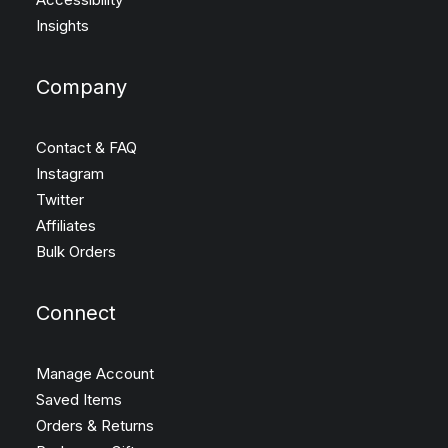
Insights
Company
Contact & FAQ
Instagram
Twitter
Affiliates
Bulk Orders
Connect
Manage Account
Saved Items
Orders & Returns