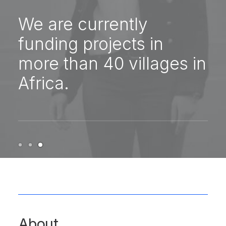
We are currently
funding projects in
more than 40 villages in
Africa.
About