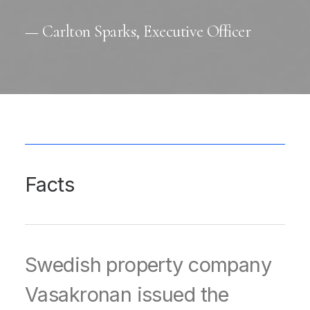
— Carlton Sparks, Executive Officer
Facts
Swedish property company
Vasakronan issued the