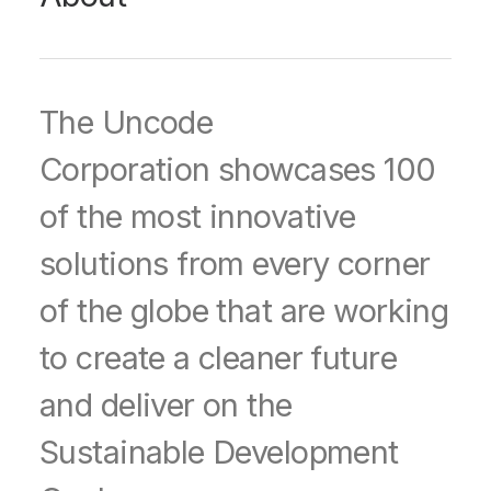
The Uncode
Corporation showcases 100
of the most innovative
solutions from every corner
of the globe that are working
to create a cleaner future
and deliver on the
Sustainable Development