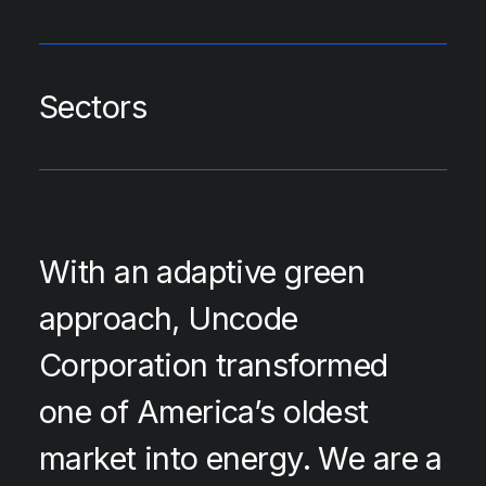
Sectors
With an adaptive green
approach, Uncode
Corporation transformed
one of America’s oldest
market into energy. We are a