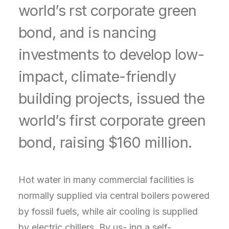
world’s rst corporate green
bond, and is nancing
investments to develop low-
impact, climate-friendly
building projects, issued the
world’s first corporate green
bond, raising $160 million.
Hot water in many commercial facilities is
normally supplied via central boilers powered
by fossil fuels, while air cooling is supplied
by electric chillers. By us- ing a self-