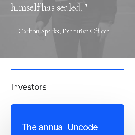
himself has sealed. "
— Carlton Sparks, Executive Officer
Investors
The annual Uncode