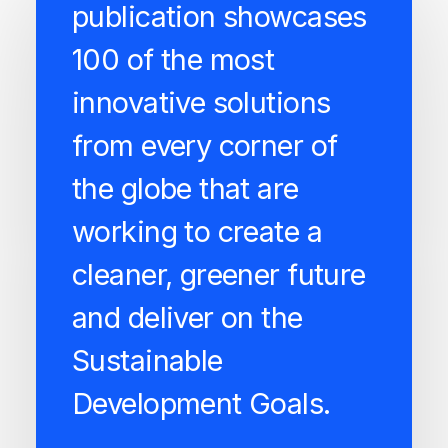
publication showcases
100 of the most
innovative solutions
from every corner of
the globe that are
working to create a
cleaner, greener future
and deliver on the
Sustainable
Development Goals.