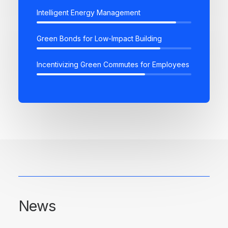
Intelligent Energy Management
Green Bonds for Low-Impact Building
Incentivizing Green Commutes for Employees
News