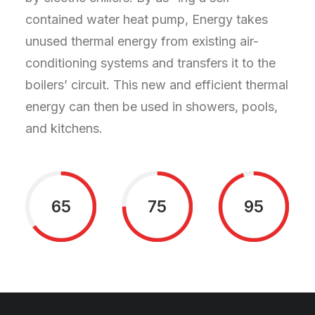
contained water heat pump, Energy takes
unused thermal energy from existing air-
conditioning systems and transfers it to the
boilers’ circuit. This new and efficient thermal
energy can then be used in showers, pools,
and kitchens.
65
75
95