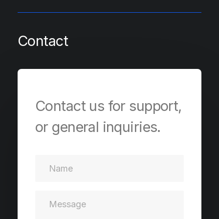
Contact
Contact us for support,
or general inquiries.