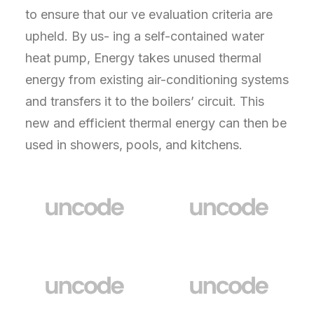
to ensure that our ve evaluation criteria are
upheld. By us- ing a self-contained water
heat pump, Energy takes unused thermal
energy from existing air-conditioning systems
and transfers it to the boilers’ circuit. This
new and efficient thermal energy can then be
used in showers, pools, and kitchens.