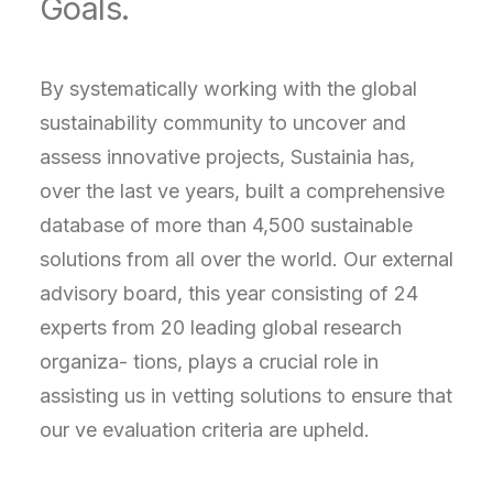
Goals.
By systematically working with the global
sustainability community to uncover and
assess innovative projects, Sustainia has,
over the last ve years, built a comprehensive
database of more than 4,500 sustainable
solutions from all over the world. Our external
advisory board, this year consisting of 24
experts from 20 leading global research
organiza- tions, plays a crucial role in
assisting us in vetting solutions to ensure that
our ve evaluation criteria are upheld.