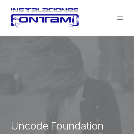
Uncode Foundation