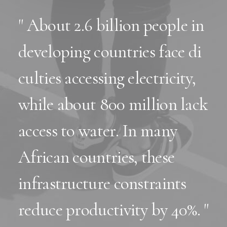
" About 2.6 billion people in
developing countries face di
culties accessing electricity,
while about 800 million lack
access to water. In many
African countries, these
infrastructure constraints
reduce productivity by 40%. "