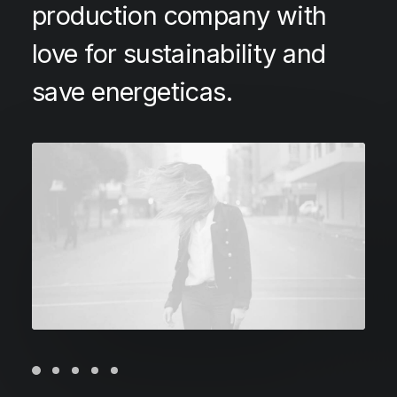
production company with
love for sustainability and
save energeticas.