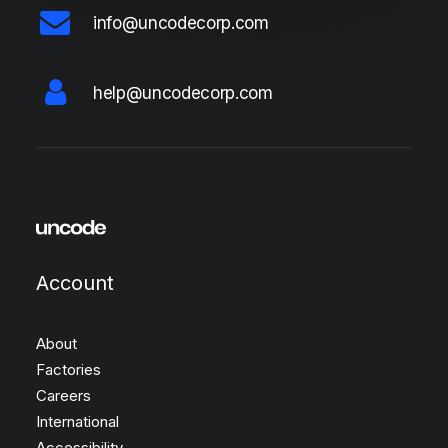
info@uncodecorp.com
help@uncodecorp.com
Account
About
Factories
Careers
International
Accessibility