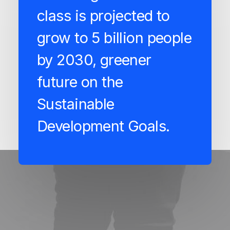
class is projected to
grow to 5 billion people
by 2030, greener
future on the
Sustainable
Development Goals.