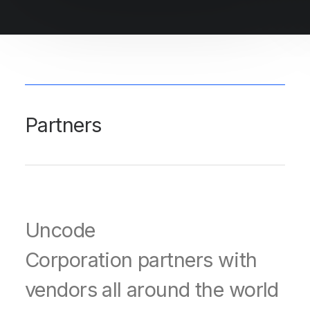
Partners
Uncode
Corporation partners with
vendors all around the world