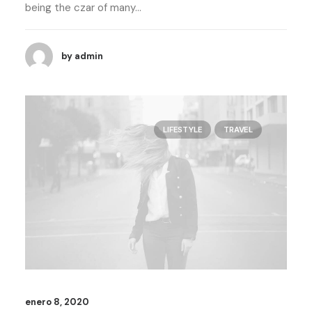
being the czar of many…
by admin
LIFESTYLE
TRAVEL
enero 8, 2020