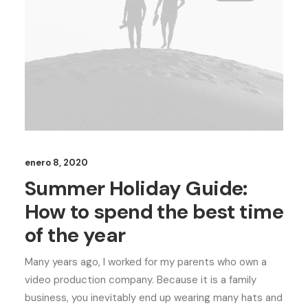
enero 8, 2020
Summer Holiday Guide:
How to spend the best time
of the year
Many years ago, I worked for my parents who own a
video production company. Because it is a family
business, you inevitably end up wearing many hats and