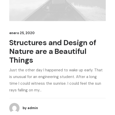
enero 25, 2020
Structures and Design of
Nature are a Beautiful
Things
Just the other day I happened to wake up early. That
is unusual for an engineering student. After a long
time I could witness the sunrise. I could feel the sun
rays falling on my…
by admin