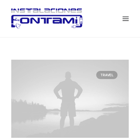
TRAVEL