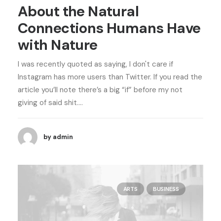
About the Natural
Connections Humans Have
with Nature
I was recently quoted as saying, I don't care if
Instagram has more users than Twitter. If you read the
article you’ll note there’s a big “if” before my not
giving of said shit.…
by admin
ARTS
BUSINESS