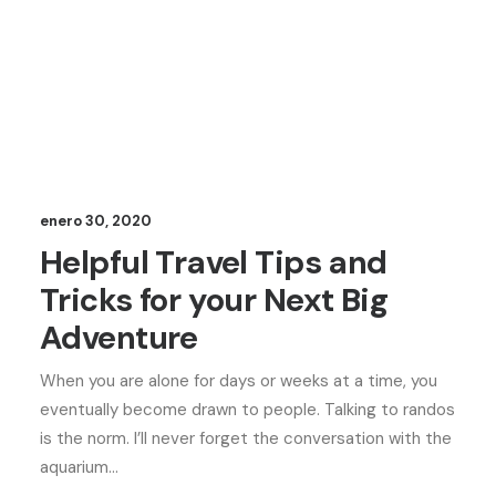
enero 30, 2020
Helpful Travel Tips and
Tricks for your Next Big
Adventure
When you are alone for days or weeks at a time, you
eventually become drawn to people. Talking to randos
is the norm. I’ll never forget the conversation with the
aquarium…