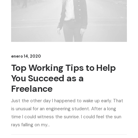
enero 14, 2020
Top Working Tips to Help
You Succeed as a
Freelance
Just the other day I happened to wake up early. That
is unusual for an engineering student. After a long
time I could witness the sunrise. I could feel the sun
rays falling on my…