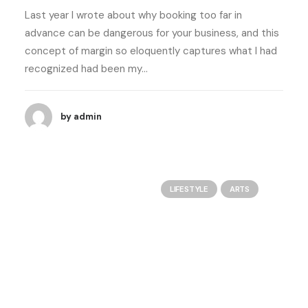
Last year I wrote about why booking too far in
advance can be dangerous for your business, and this
concept of margin so eloquently captures what I had
recognized had been my…
by admin
LIFESTYLE
ARTS