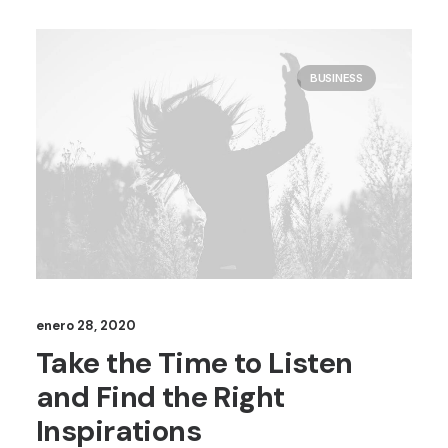
BUSINESS
enero 28, 2020
Take the Time to Listen
and Find the Right
Inspirations