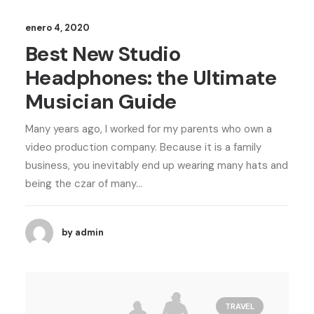
enero 4, 2020
Best New Studio
Headphones: the Ultimate
Musician Guide
Many years ago, I worked for my parents who own a
video production company. Because it is a family
business, you inevitably end up wearing many hats and
being the czar of many…
by admin
TRAVEL