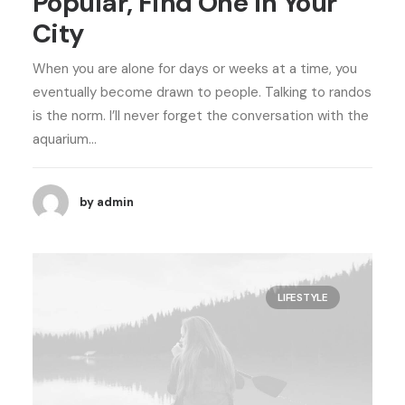
Popular, Find One in Your
City
When you are alone for days or weeks at a time, you
eventually become drawn to people. Talking to randos
is the norm. I’ll never forget the conversation with the
aquarium…
by admin
LIFESTYLE