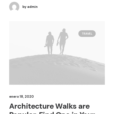
by admin
TRAVEL
enero 18, 2020
Architecture Walks are