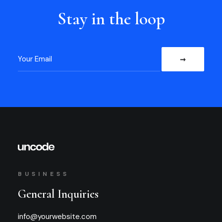
Stay in the loop
BUSINESS
General Inquiries
info@yourwebsite.com