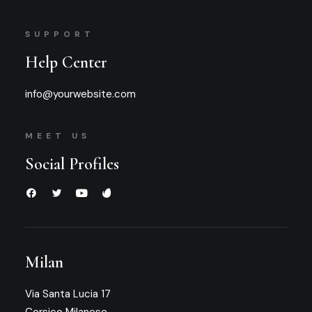
SUPPORT
Help Center
info@yourwebsite.com
MEET US
Social Profiles
Milan
Via Santa Lucia 17