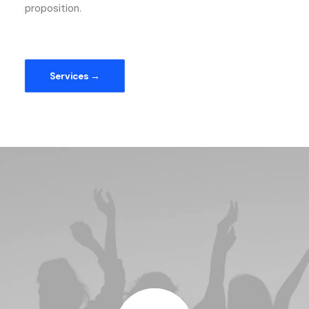
proposition.
Services →