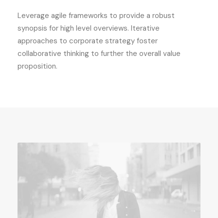
Leverage agile frameworks to provide a robust
synopsis for high level overviews. Iterative
approaches to corporate strategy foster
collaborative thinking to further the overall value
proposition.