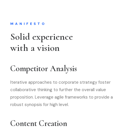
MANIFESTO
Solid experience
with a vision
Competitor Analysis
Iterative approaches to corporate strategy foster
collaborative thinking to further the overall value
proposition. Leverage agile frameworks to provide a
robust synopsis for high level.
Content Creation