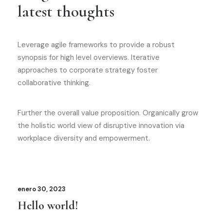
latest thoughts
Leverage agile frameworks to provide a robust
synopsis for high level overviews. Iterative
approaches to corporate strategy foster
collaborative thinking.
Further the overall value proposition. Organically grow
the holistic world view of disruptive innovation via
workplace diversity and empowerment.
enero 30, 2023
Hello world!