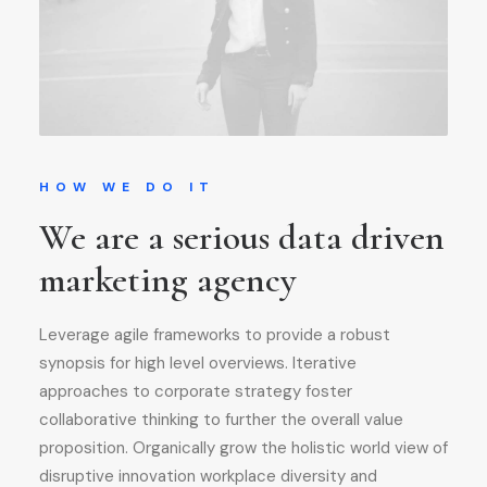
HOW WE DO IT
We are a serious data driven
marketing agency
Leverage agile frameworks to provide a robust
synopsis for high level overviews. Iterative
approaches to corporate strategy foster
collaborative thinking to further the overall value
proposition. Organically grow the holistic world view of
disruptive innovation workplace diversity and