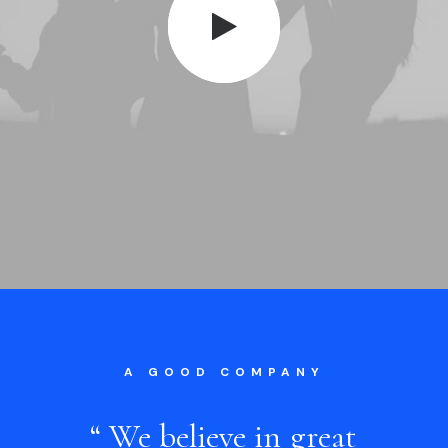
A GOOD COMPANY
“
We
believe
in
great