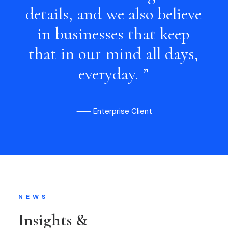
details,
and
we
also
believe
in
businesses
that
keep
that
in
our
mind
all
days,
everyday.
”
⸺ Enterprise Client
NEWS
Insights &