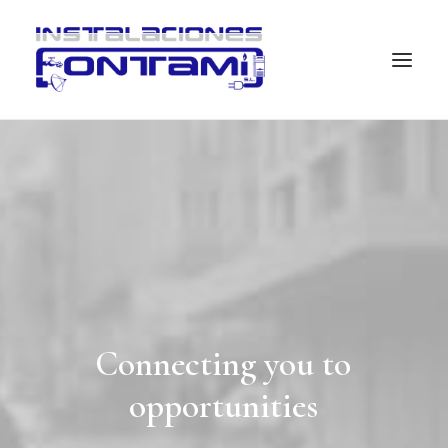
Connecting
you
to
opportunities