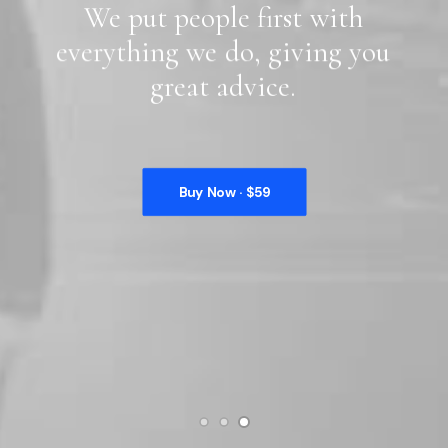
We
put
people
first
with
everything
we
do,
giving
you
great
advice.
Buy Now · $59