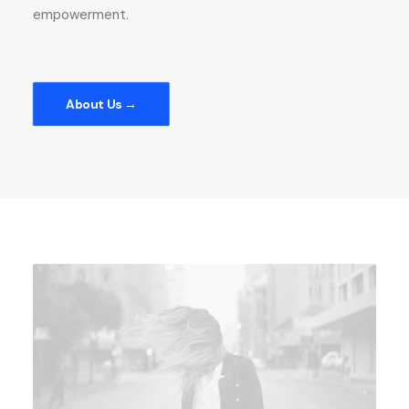
empowerment.
About Us →