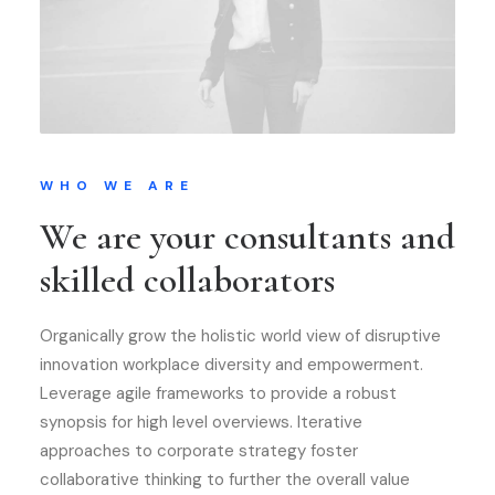
WHO WE ARE
We are your consultants and
skilled collaborators
Organically grow the holistic world view of disruptive
innovation workplace diversity and empowerment.
Leverage agile frameworks to provide a robust
synopsis for high level overviews. Iterative
approaches to corporate strategy foster
collaborative thinking to further the overall value