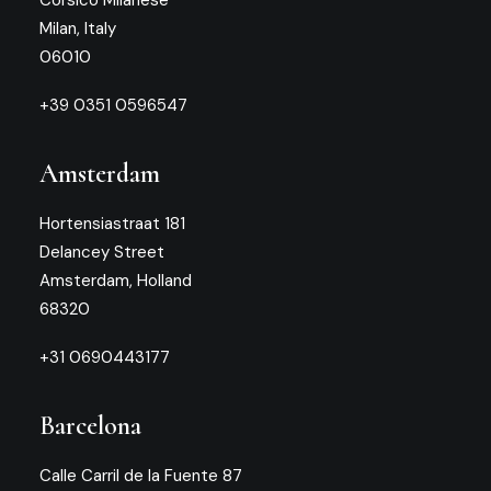
Corsico Milanese
Milan, Italy
06010
+39 0351 0596547
Amsterdam
Hortensiastraat 181
Delancey Street
Amsterdam, Holland
68320
+31 0690443177
Barcelona
Calle Carril de la Fuente 87