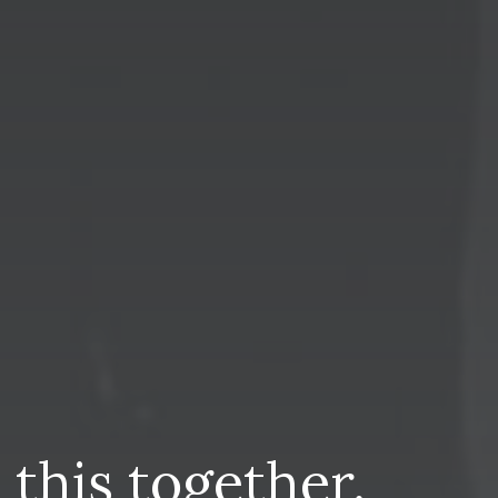
n
this
together.