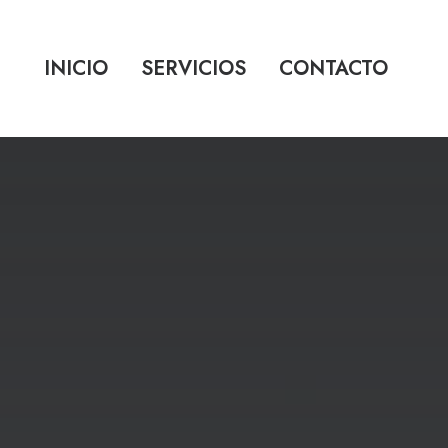
INICIO
SERVICIOS
CONTACTO