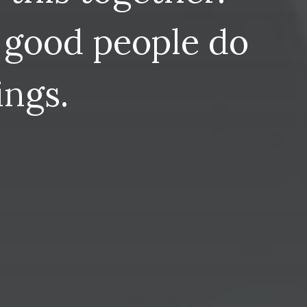
good
people
do
ings.