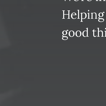
Helping
good
th