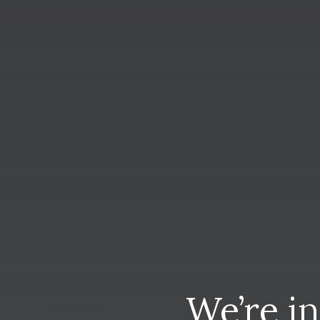
We’re
i