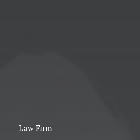
Law Firm